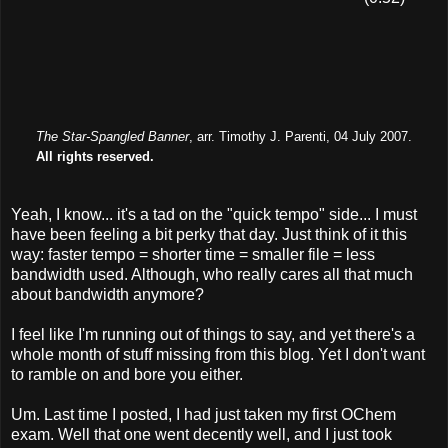
The Star-Spangled Banner
, arr. Timothy J. Parenti, 04 July 2007.
All rights reserved.
Yeah, I know... it's a tad on the "quick tempo" side... I must
have been feeling a bit perky that day. Just think of it this
way: faster tempo = shorter time = smaller file = less
bandwidth used. Although, who really cares all that much
about bandwidth anymore?
I feel like I'm running out of things to say, and yet there's a
whole month of stuff missing from this blog. Yet I don't want
to ramble on and bore you either.
Um. Last time I posted, I had just taken my first OChem
exam. Well that one went decently well, and I just took