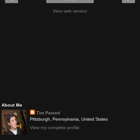
View web version
About Me
Tim Parenti
Pittsburgh, Pennsylvania, United States
View my complete profile