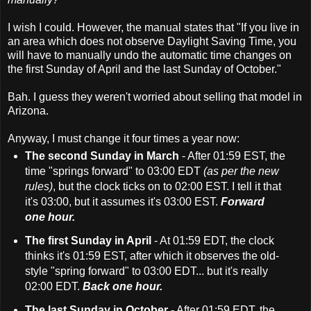
I wish I could. However, the manual states that "If you live in
an area which does not observe Daylight Saving Time, you
will have to manually undo the automatic time changes on
the first Sunday of April and the last Sunday of October."
Bah. I guess they weren't worried about selling that model in
Arizona.
Anyway, I must change it four times a year now:
The second Sunday in March
- After 01:59 EST, the
time "springs forward" to 03:00 EDT
(as per the new
rules)
, but the clock ticks on to 02:00 EST. I tell it that
it's 03:00, but it assumes it's 03:00 EST.
Forward
one hour.
The first Sunday in April
- At 01:59 EDT, the clock
thinks it's 01:59 EST, after which it observes the old-
style "spring forward" to 03:00 EDT... but it's really
02:00 EDT.
Back one hour.
The last Sunday in October
- After 01:59 EDT, the