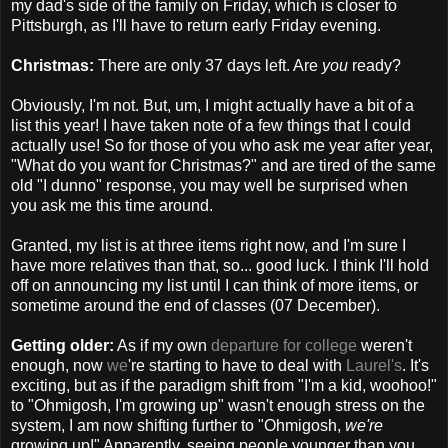
my dad's side of the family on Friday, which is closer to
Pittsburgh, as I'll have to return early Friday evening.
Christmas:
There are only 37 days left. Are
you
ready?
Obviously, I'm not. But, um, I might actually have a bit of a
list this year! I have taken note of a few things that I could
actually use! So for those of you who ask me year after year,
"What do you want for Christmas?" and are tired of the same
old "I dunno" response, you may well be surprised when
you ask me this time around.
Granted, my list is at three items right now, and I'm sure I
have more relatives than that, so... good luck. I think I'll hold
off on announcing my list until I can think of more items, or
sometime around the end of classes (07 December).
Getting older:
As if my own
departure for college
weren't
enough, now
we
're starting to have to deal with
Laurel's
. It's
exciting, but as if the paradigm shift from "I'm a kid, woohoo!"
to "Ohmigosh, I'm growing up" wasn't enough stress on the
system, I am now shifting further to "Ohmigosh,
we're
growing up!" Apparently, seeing people younger than you