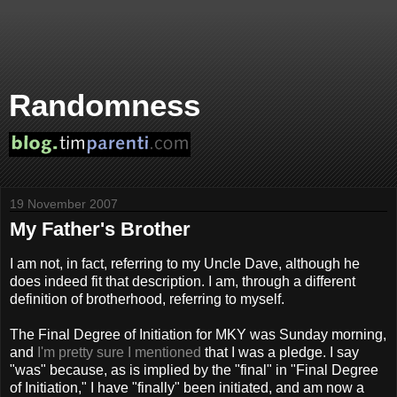
Randomness
19 November 2007
My Father's Brother
I am not, in fact, referring to my Uncle Dave, although he
does indeed fit that description. I am, through a different
definition of brotherhood, referring to myself.
The Final Degree of Initiation for ΜΚΥ was Sunday morning,
and
I'm pretty sure I mentioned
that I was a pledge. I say
"was" because, as is implied by the "final" in "Final Degree
of Initiation," I have "finally" been initiated, and am now a