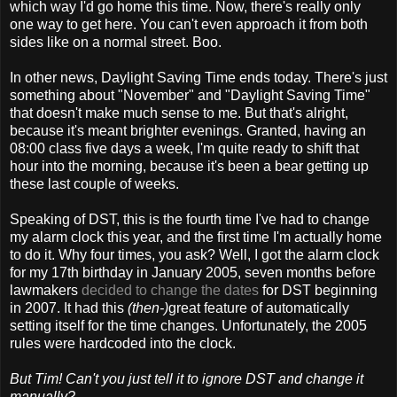
which way I'd go home this time. Now, there's really only
one way to get here. You can't even approach it from both
sides like on a normal street. Boo.
In other news, Daylight Saving Time ends today. There's just
something about "November" and "Daylight Saving Time"
that doesn't make much sense to me. But that's alright,
because it's meant brighter evenings. Granted, having an
08:00 class five days a week, I'm quite ready to shift that
hour into the morning, because it's been a bear getting up
these last couple of weeks.
Speaking of DST, this is the fourth time I've had to change
my alarm clock this year, and the first time I'm actually home
to do it. Why four times, you ask? Well, I got the alarm clock
for my 17th birthday in January 2005, seven months before
lawmakers
decided to change the dates
for DST beginning
in 2007. It had this
(then-)
great feature of automatically
setting itself for the time changes. Unfortunately, the 2005
rules were hardcoded into the clock.
But Tim! Can't you just tell it to ignore DST and change it
manually?