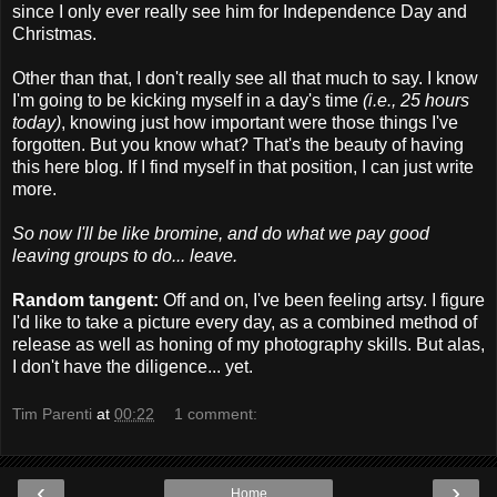
since I only ever really see him for Independence Day and
Christmas.
Other than that, I don't really see all that much to say. I know
I'm going to be kicking myself in a day's time
(i.e., 25 hours
today)
, knowing just how important were those things I've
forgotten. But you know what? That's the beauty of having
this here blog. If I find myself in that position, I can just write
more.
So now I'll be like bromine, and do what we pay good
leaving groups to do... leave.
Random tangent:
Off and on, I've been feeling artsy. I figure
I'd like to take a picture every day, as a combined method of
release as well as honing of my photography skills. But alas,
I don't have the diligence... yet.
Tim Parenti
at
00:22
1 comment:
‹
›
Home