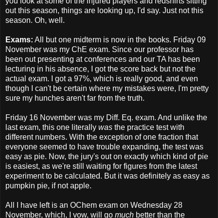
you look at some of the injured players and redshirts sitting
out this season, things are looking up, I'd say. Just not this
season. Oh, well.
Exams:
All but one midterm is now in the books. Friday 09
November was my ChE exam. Since our professor has
been out presenting at conferences and our TA has been
lecturing in his absence, I got the score back but not the
actual exam. I got a 97%, which is really good, and even
though I can't be certain where my mistakes were, I'm pretty
sure my hunches aren't far from the truth.
Friday 16 November was my Diff. Eq. exam. And unlike the
last exam, this one literally
was
the practice test with
different numbers. With the exception of one fraction that
everyone seemed to have trouble expanding, the test was
easy as pie. Now, the jury's out on exactly which kind of pie
is easiest, as we're still waiting for figures from the latest
experiment to be calculated. But it was definitely as easy as
pumpkin pie, if not apple.
All I have left is an OChem exam on Wednesday 28
November, which, I vow, will go
much
better than the