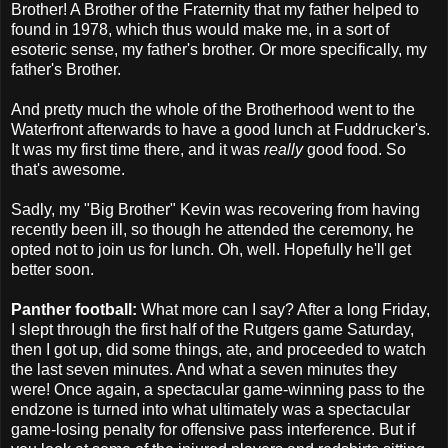
Brother! A Brother of the Fraternity that my father helped to
found in 1978, which thus would make me, in a sort of
esoteric sense, my father's brother. Or more specifically, my
father's Brother.
And pretty much the whole of the Brotherhood went to the
Waterfront afterwards to have a good lunch at Fuddrucker's.
It was my first time there, and it was
really
good food. So
that's awesome.
Sadly, my "Big Brother" Kevin was recovering from having
recently been ill, so though he attended the ceremony, he
opted not to join us for lunch. Oh, well. Hopefully he'll get
better soon.
Panther football:
What more can I say? After a long Friday,
I slept through the first half of the Rutgers game Saturday,
then I got up, did some things, ate, and proceeded to watch
the last seven minutes. And what a seven minutes they
were! Once again, a spectacular game-winning pass to the
endzone is turned into what ultimately was a spectacular
game-losing penalty for offensive pass interference. But if