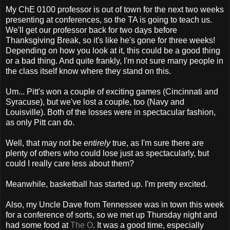
My ChE 0100 professor is out of town for the next two weeks
presenting at conferences, so the TA is going to teach us.
We'll get our professor back for two days before
Thanksgiving Break, so it's like he's gone for three weeks!
Depending on how you look at it, this could be a good thing
or a bad thing. And quite frankly, I'm not sure many people in
the class itself know where they stand on this.
Um... Pitt's won a couple of exciting games (Cincinnati and
Syracuse), but we've lost a couple, too (Navy and
Louisville). Both of the losses were in spectacular fashion,
as only Pitt can do.
Well, that may not be
entirely
true, as I'm sure there are
plenty of others who could lose just as spectacularly, but
could I really care less about them?
Meanwhile, basketball has started up. I'm pretty excited.
Also, my Uncle Dave from Tennessee was in town this week
for a conference of sorts, so we met up Thursday night and
had some food at
The O
. It was a good time, especially