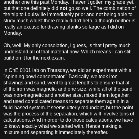
another one this past Monday. I haven't gotten my grade yet,
but that one definitely did
not
go so well. The combination of
the trip to Louisville immediately prior and not being able to
study much whilst there really didn't help, although neither is
really an excuse for drawing blanks so large as I did on
Monday.
Oh, well. My only consolation, I guess, is that I pretty much
understand all of that material now. Which means I can still
build on it for the next exam.
In ChE 0101 lab on Thursday, we did an experiment with a
"spinning bowl concentrator." Basically, we took iron
shavings and sand, went to great lengths to ensure that all
of the iron was magnetic and one size, while all of the sand
was non-magnetic and another size, mixed them together,
and used complicated means to separate them again in a
fluid-based system. It seems utterly redundant, but the point
was the process of the separation, which will involve tons of
calculations. And in order to do those calculations, we have
to know exactly what we started with. Hence making a
mixture and separating it immediately thereafter.