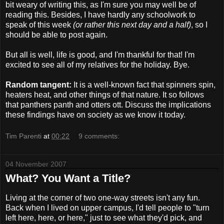
bit weary of writing this, as I'm sure you may well be of
reading this. Besides, I have hardly any schoolwork to
speak of this week
(or rather this next day and a half)
, so I
should be able to post again.
But all is well, life is good, and I'm thankful for that! I'm
excited to see all of my relatives for the holiday. Bye.
Random tangent:
It is a well-known fact that spinners spin,
heaters heat, and other things of that nature. It so follows
that panthers panth and otters ott. Discuss the implications
these findings have on society as we know it today.
Tim Parenti
at
00:22
9 comments:
04 November 2007
What? You Want a Title?
Living at the corner of two one-way streets isn't any fun.
Back when I lived on upper campus, I'd tell people to "turn
left here, here, or here," just to see what they'd pick, and