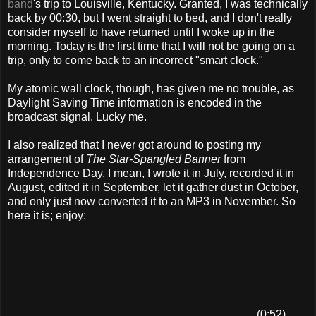
band
's trip to Louisville, Kentucky. Granted, I was technically
back by 00:30, but I went straight to bed, and I don't really
consider myself to have returned until I woke up in the
morning. Today is the first time that I will not be going on a
trip, only to come back to an incorrect "smart clock."
My atomic wall clock, though, has given me no trouble, as
Daylight Saving Time information is encoded in the
broadcast signal. Lucky me.
I also realized that I never got around to posting my
arrangement of
The Star-Spangled Banner
from
Independence Day. I mean, I wrote it in July, recorded it in
August, edited it in September, let it gather dust in October,
and only just now converted it to an MP3 in November. So
here it is; enjoy:
(0:52)