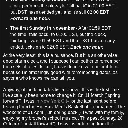
clock performs the old-style "fall back" to 01:00 EST...
but DST hasn't ended yet, and it's still 02:00 EDT.
Forward one hour.
The first Sunday in November
- After 01:59 EDT,
the time "falls back" to 01:00 EST, but the clock,
thinking it was 01:59 EST and that DST has already
ended, ticks on to 02:00 EST.
Back one hour.
At the very least, this is a nuisance. But it is an otherwise
good alarm clock, and I suppose I can bother to remember
both sets of rules. In fact, I have done so with no problem,
because I'm amazingly good with remembering dates, as
anyone who knows me can tell you.
Anyway, of the four dates listed above, this is the first time
I've actually been home to change it. On 11 March ("spring
forward"), I was
in New York City
for the last night before
leaving from the Big East Men's Basketball Tournament. The
weekend of 01 April ("un-spring back"), I was with my family,
enjoying my brother's school musical. This past Sunday, 28
October ("un-fall forward"), I was just returning from
the