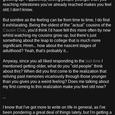
reaching milestones you've already reached makes you feel
old; I don't know.
But sombre as the feeling can be from time to time, I do find
it exhilarating. Being the oldest of the "actual" cousins of the
Cousin Club
, you'd think I'd have felt this more often by now
whilst watching my cousins grow up, but there's just
something about the leap to college that is much more
significant. Hmm... how about the nascent stages of
adulthood? Yeah, that's probably it...
Anyway, since you all liked responding to the
last time
I
mentioned getting older, what do you "old people" think
about this? When did you first come to the realization that
reliving past memories vicariously through those younger
than you gives you a weird feeling? Does me talking about
my first coming to this realization make
you
feel old now?
...
I know that I've got more to write on life in general, as I've
been pondering a great deal of things lately, but I'm getting a