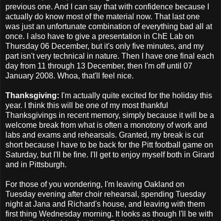
previous one. And I can say that with confidence because I
actually do know most of the material now. That last one
was just an unfortunate combination of everything bad all at
once. I also have to give a presentation in ChE Lab on
Thursday 06 December, but it's only five minutes, and my
part isn't very technical in nature. Then I have one final each
day from 11 through 13 December, then I'm off until 07
January 2008. Whoa, that'll feel nice.
Thanksgiving:
I'm actually quite excited for the holiday this
year. I think this will be one of my most thankful
Thanksgivings in recent memory, simply because it will be a
welcome break from what is often a monotony of work and
labs and exams and rehearsals. Granted, my break is cut
short because I have to be back for the Pitt football game on
Saturday, but I'll be fine. I'll get to enjoy myself both in Girard
and in Pittsburgh.
For those of you wondering, I'm leaving Oakland on
Tuesday evening after choir rehearsal, spending Tuesday
night at Jana and Richard's house, and leaving with them
first thing Wednesday morning. It looks as though I'll be with