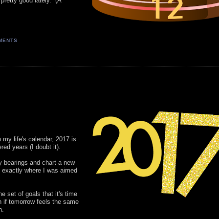
 pretty good lately. (A
MENTS
n my life's calendar, 2017 is
ed years (I doubt it).
my bearings and chart a new
ot exactly where I was aimed
e set of goals that it's time
en if tomorrow feels the same
n.