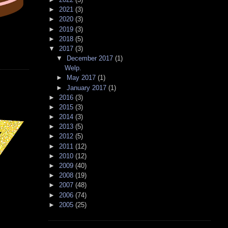
►
2021
(3)
►
2020
(3)
►
2019
(3)
►
2018
(5)
▼
2017
(3)
▼
December 2017
(1)
Welp.
►
May 2017
(1)
►
January 2017
(1)
►
2016
(3)
►
2015
(3)
►
2014
(3)
►
2013
(5)
►
2012
(5)
►
2011
(12)
►
2010
(12)
►
2009
(40)
►
2008
(19)
►
2007
(48)
►
2006
(74)
►
2005
(25)