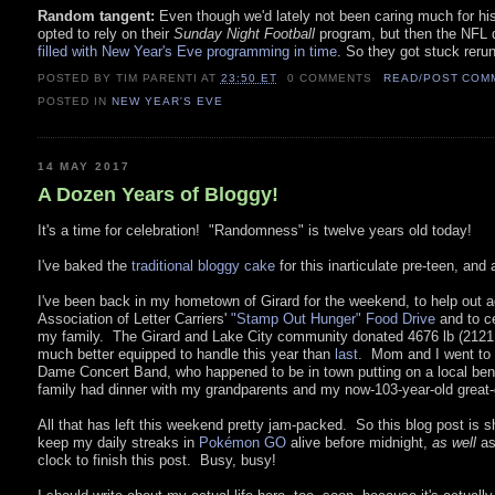
Random tangent:
Even though we'd lately not been caring much for hi
opted to rely on their
Sunday Night Football
program, but then the NFL d
filled with New Year's Eve programming in time
. So they got stuck reru
POSTED BY TIM PARENTI
AT
23:50 ET
0 COMMENTS
READ/POST COM
POSTED IN
NEW YEAR'S EVE
14 MAY 2017
A Dozen Years of Bloggy!
It's a time for celebration! "Randomness" is twelve years old today!
I've baked the
traditional bloggy cake
for this inarticulate pre-teen, and a
I've been back in my hometown of Girard for the weekend, to help out a
Association of Letter Carriers'
"Stamp Out Hunger" Food Drive
and to ce
my family. The Girard and Lake City community donated 4676 lb (2121 
much better equipped to handle this year than
last
. Mom and I went to 
Dame Concert Band, who happened to be in town putting on a local bene
family had dinner with my grandparents and my now-103-year-old great
All that has left this weekend pretty jam-packed. So this blog post is sh
keep my daily streaks in
Pokémon GO
alive before midnight,
as well
as
clock to finish this post. Busy, busy!