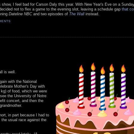
s show, I feel bad for Carson Daly this year. With New Year's Eve on a Sunda
ecided not to flex a game to the evening slot, leaving a schedule gap
that co
nning
Dateline NBC
and two episodes of
The Wall
instead.
MENTS
ll is well.
gain with the National
lebrate Mother's Day with
kg) of food, which we were
see the University of Notre
fit concert, and then the
-grandmother.
ort, in part because I had to
 the usual race against the