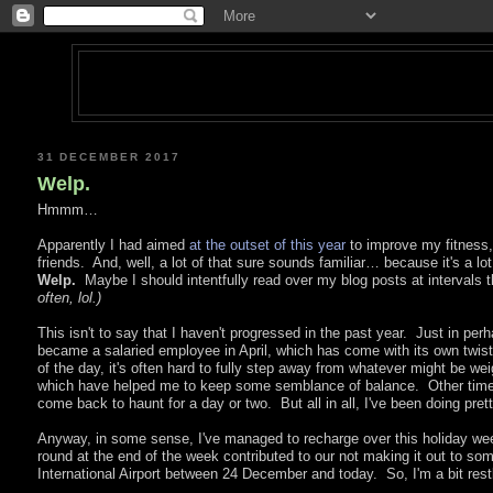
31 DECEMBER 2017
Welp.
Hmmm…
Apparently I had aimed
at the outset of this year
to improve my fitness,
friends. And, well, a lot of that sure sounds familiar… because it's a l
Welp.
Maybe I should intentfully read over my blog posts at intervals 
often, lol.)
This isn't to say that I haven't progressed in the past year. Just in perha
became a salaried employee in April, which has come with its own twists 
of the day, it's often hard to fully step away from whatever might be we
which have helped me to keep some semblance of balance. Other time
come back to haunt for a day or two. But all in all, I've been doing prett
Anyway, in some sense, I've managed to recharge over this holiday we
round at the end of the week contributed to our not making it out to som
International Airport between 24 December and today. So, I'm a bit rest