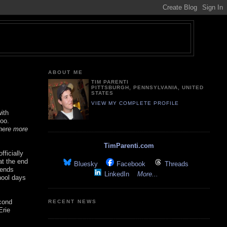
ABOUT ME
TIM PARENTI
PITTSBURGH, PENNSYLVANIA, UNITED
STATES
VIEW MY COMPLETE PROFILE
ith
too.
 here more
TimParenti.com
fficially
at the end
Bluesky
Facebook
Threads
iends
LinkedIn
More...
hool days
cond
RECENT NEWS
Erie