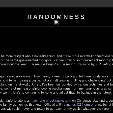
RANDOMNESS
 be more diligent about housekeeping, and make more intentful connections w
ot of the same goal-oriented thoughts I've been having in more recent months, 
throughout the year.
(Or maybe keep it at the front of my mind by just writing
ps less-visible ways. After nearly a year of part- and full-time hourly work, I o
and turns. Being a big part of a small team is thrilling and challenging, but 
ighing on me at work. Often, I've been surrounded by various activities and fr
s, some of my least-helpful coping mechanisms from my long-hours grad sc
y well. Here's to continuing to hone and adjust that life balance in the future.
ek. Unfortunately, a
major lake-effect snowstorm
on Christmas Day and a se
e family gatherings this year. Officially,
84.3 inches (214 cm) of snow
fell at 
less with cabin fever and ready to get back at my goals, whatever they are.