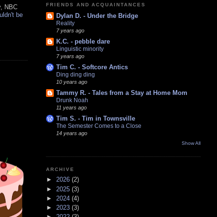
FRIENDS AND ACQUAINTANCES
y, NBC
uldn't be
Dylan D. - Under the Bridge
Reality
7 years ago
K.C. - pebble dare
Linguistic minority
7 years ago
Tim C. - Softcore Antics
Ding ding ding
10 years ago
Tammy R. - Tales from a Stay at Home Mom
Drunk Noah
11 years ago
Tim S. - Tim in Townsville
The Semester Comes to a Close
14 years ago
Show All
ARCHIVE
►
2026
(2)
►
2025
(3)
►
2024
(4)
►
2023
(3)
►
2022
(3)