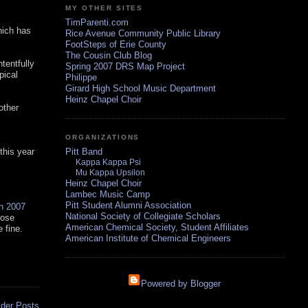
MY OTHER SITES
TimParenti.com
hich has
Rice Avenue Community Public Library
FootSteps of Erie County
The Cousin Club Blog
tentfully
Spring 2007 DRS Map Project
pical
Philippe
Girard High School Music Department
Heinz Chapel Choir
other
ORGANIZATIONS
 this year
Pitt Band
Kappa Kappa Psi
Mu Kappa Upsilon
Heinz Chapel Choir
Lambec Music Camp
Pitt Student Alumni Association
in 2007
National Society of Collegiate Scholars
hose
American Chemical Society, Student Affiliates
 fine.
American Institute of Chemical Engineers
Powered by Blogger
lder Posts