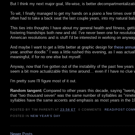
But I think my next major goal, life-wise, is better
de
compartmentalizati
To wit, I finally managed to get my hands on a piano a few times over thi
often had to take a back seat the last couple years, into my natural bal
This ties into thoughts I have about my general health and fitness, gett
fostering friendships both new and old. I've never been one for resolutions
American resolutions and is stuff I'd be interested in working on anyway
And maybe I want to get a little better at graphic design for
these annua
year, another doodle." I was a little rushed this evening, as I was actua
meaningful, if for no one else but myself.
Anyway, now that I've gotten out of the instability of the past few year
seem a bit more actualizable this time around… even if I have no clue wha
I'm pretty sure I'll figure most of it out.
Random tangent:
Compared to other years this decade, saying "twenty-s
that "two thousand seven" was the same number of syllables as "nineteen
syllables have the same accents and emphasis as most years in the 19
POSTED BY TIM PARENTI
AT
23:58 ET
0 COMMENTS
READ/POST COM
POSTED IN
NEW YEAR'S DAY
Newer Posts