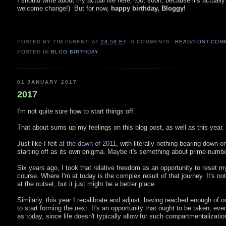
I should write about my actual life here, too, soon, because it's actually
welcome change!) But for now,
happy birthday, Bloggy!
POSTED BY TIM PARENTI
AT
23:59 ET
0 COMMENTS
READ/POST COM
POSTED IN
BLOG BIRTHDAY
01 JANUARY 2017
2017
I'm not quite sure how to start things off.
That about sums up my feelings on this blog post, as well as this year.
Just like I felt
at the dawn of 2011
, with literally nothing bearing down o
starting off as its own enigma. Maybe it's something about prime-number
Six years ago, I took that relative freedom as an opportunity to reset 
course. Where I'm at today is the complex result of that journey. It's n
at the outset, but it just might be a better place.
Similarly, this year I recalibrate and adjust, having reached enough of on
to start forming the next. It's an opportunity that ought to be taken, ev
as today, since life doesn't typically allow for such compartmentalizatio