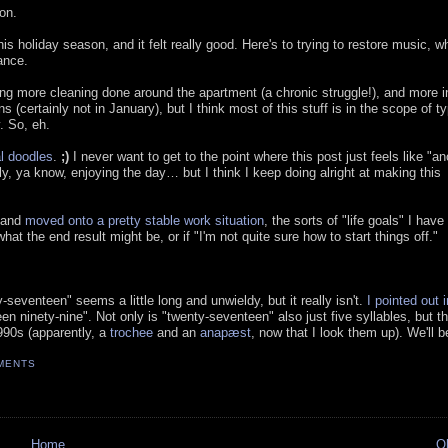
on.
s holiday season, and it felt really good. Here's to trying to restore music, w
ance.
ing more cleaning done around the apartment (a chronic struggle!), and more in
 (certainly not in January), but I think most of this stuff is in the scope of ty
. So, eh.
l doodles
.
;)
I never want to get to the point where this post just feels like "an
lly, ya know, enjoying the day… but I think I keep doing alright at making this
s and
moved onto a pretty stable work situation
, the sorts of "life goals" I have
t the end result might be, or if "I'm not quite sure how to start things off."
eventeen" seems a little long and unwieldy, but it really isn't.
I pointed out 
 ninety-nine". Not only is "twenty-seventeen" also just five syllables, but t
90s (apparently, a
trochee
and an
anapæst
, now that I look them up). We'll be
MENTS
Home
O