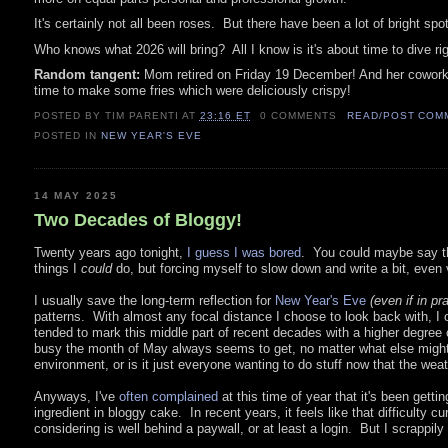
It's certainly not all been roses. But there have been a lot of bright sp
Who knows what 2026 will bring? All I know is it's about time to dive rig
Random tangent:
Mom retired on Friday 19 December! And her coworkers b
time to make some fries which were deliciously crispy!
POSTED BY TIM PARENTI
AT
23:16 ET
0 COMMENTS
READ/POST COM
POSTED IN
NEW YEAR'S EVE
14 MAY 2025
Two Decades of Bloggy!
Twenty years ago tonight,
I guess I was bored
. You could maybe say the
things I
could
do, but forcing myself to slow down and write a bit, even v
I usually save the long-term reflection for
New Year's Eve
(even if in pr
patterns. With almost any focal distance I choose to look back with, I ca
tended to mark this middle part of recent decades with a higher degree 
busy the month of May always seems to get, no matter what else might 
environment, or is it just everyone wanting to do stuff now that the wea
Anyways, I've
often complained
at this time of year that it's been gettin
ingredient in bloggy cake. In recent years, it feels like that difficult
considering is well behind a paywall, or at least a login. But I scrappil