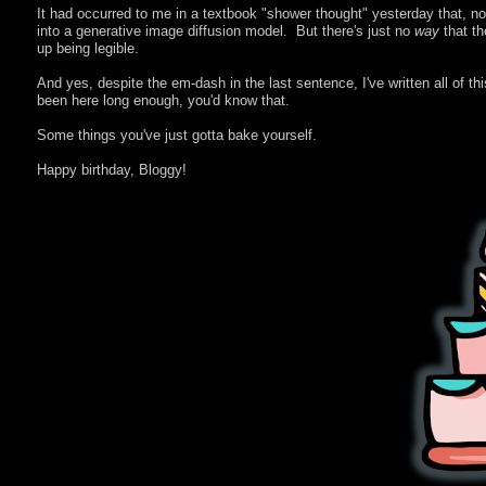
It had occurred to me in a textbook "shower thought" yesterday that, no
into a generative image diffusion model. But there's just no
way
that th
up being legible.
And yes, despite the em-dash in the last sentence, I've written all of th
been here long enough, you'd know that.
Some things you've just gotta bake yourself.
Happy birthday, Bloggy!