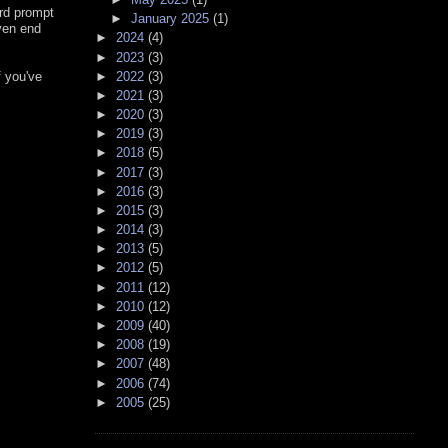
ard prompt
►
January 2025
(1)
ven end
►
2024
(4)
►
2023
(3)
►
2022
(3)
f you've
►
2021
(3)
►
2020
(3)
►
2019
(3)
►
2018
(5)
►
2017
(3)
►
2016
(3)
►
2015
(3)
►
2014
(3)
►
2013
(5)
►
2012
(5)
►
2011
(12)
►
2010
(12)
►
2009
(40)
►
2008
(19)
►
2007
(48)
►
2006
(74)
►
2005
(25)