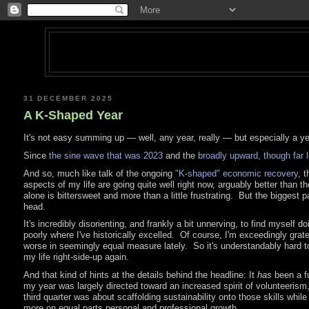
31 DECEMBER 2025
A K-Shaped Year
It's not easy summing up — well, any year, really — but especially a ye
Since
the sine wave that was 2023
and the
broadly upward, though far l
And so, much like talk of the ongoing
"K-shaped" economic recovery
, t
aspects of my life are going quite well right now, arguably better than
alone is bittersweet and more than a little frustrating. But the biggest 
head.
It's incredibly disorienting, and frankly a bit unnerving, to find myself 
poorly where I've historically excelled. Of course, I'm exceedingly gratef
worse in seemingly equal measure lately. So it's understandably hard to j
my life right-side-up again.
And that kind of hints at the details behind the headline: It
has
been a fu
my year was largely directed toward an increased spirit of volunteerism
third quarter was about scaffolding sustainability onto those skills whil
more on equal parts personal and professional growth.