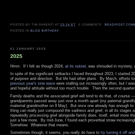
POSTED BY TIM PARENTI
AT
23:24 ET
0 COMMENTS
READ/POST COM
POSTED IN
BLOG BIRTHDAY
01 JANUARY 2025
2025
Hmm. If I felt as though 2024,
at its outset
, was shrouded in mystery, 
In spite of the significant setbacks I faced throughout 2023, I started 2
of purpose and direction. But life had other plans. By March, efforts t
previous year's sine wave
were stalling out increasingly often, but I was 
and hopeful attitude without too much trouble. Then the second quarter
Family deaths and the associated grief will tend to do that, of course 
grandparents passed away just over a month apart (my paternal grandfa
maternal grandmother on 9 May). But once one already has enough to mo
thing can really just compound the sadness and grief, in all its stages
repeatedly processing grief alongside family does, itself, entail more than
just a few more. By mid-June, I found each proverbial straw increasingl
Somehow. Whatever that means.
Sometimes though, it seems, you really do have to
try turning it off an