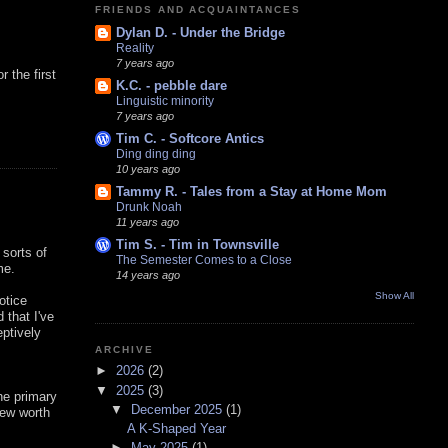
FRIENDS AND ACQUAINTANCES
Dylan D. - Under the Bridge
Reality
7 years ago
 the first
K.C. - pebble dare
Linguistic minority
7 years ago
Tim C. - Softcore Antics
Ding ding ding
10 years ago
Tammy R. - Tales from a Stay at Home Mom
Drunk Noah
11 years ago
Tim S. - Tim in Townsville
 sorts of
The Semester Comes to a Close
me.
14 years ago
Show All
notice
 that I've
eptively
ARCHIVE
►
2026
(2)
▼
2025
(3)
the primary
▼
December 2025
(1)
new worth
A K-Shaped Year
►
May 2025
(1)