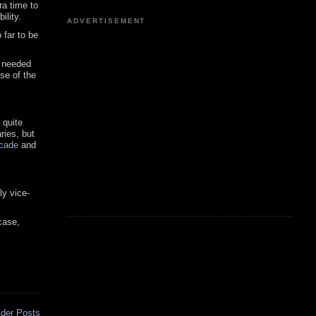
ra time to
ility.
ADVERTISEMENT
 far to be
I needed
se of the
 quite
ries, but
ecade
and
ly vice-
case,
lder Posts