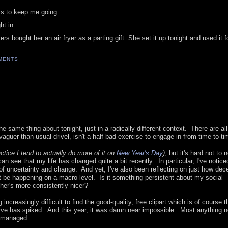
ots to keep me going.
ht in.
ought her an air fryer as a parting gift. She set it up tonight and used it for
MENTS
 same thing about tonight, just in a radically different context. There are all
aguer-than-usual drivel, isn't a half-bad exercise to engage in from time to ti
actice I tend to actually do more of it on
New Year's Day
)
, but it's hard not to 
n see that my life has changed quite a bit recently. In particular, I've noticed
of uncertainty and change. And yet, I've also been reflecting on just how dec
be happening on a macro level. Is it something persistent about my social
ther's more consistently nicer?
g increasingly difficult to find the good-quality, free clipart which is of course 
y curve has spiked. And this year, it was damn near impossible. Most anything 
y managed.