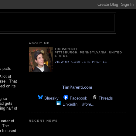
ABOUT ME
TIM PARENTI
PITTSBURGH, PENNSYLVANIA, UNITED
STATES
VIEW MY COMPLETE PROFILE
s path.
 lot of
orse. That
ped on its
TimParenti.com
Bluesky
Facebook
Threads
ng so
ad gets
LinkedIn
More...
ing half of
uarter of
RECENT NEWS
. The
en focused