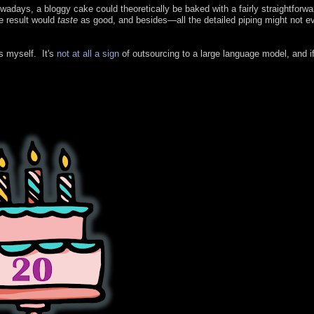
wadays, a bloggy cake could theoretically be baked with a fairly straightforw
e result would
taste
as good, and besides—all the detailed piping might not e
is myself. It's
not at all a sign
of outsourcing to a large language model, and i