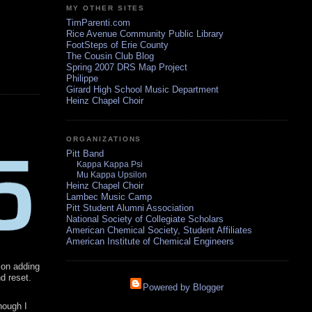
MY OTHER SITES
TimParenti.com
Rice Avenue Community Public Library
FootSteps of Erie County
The Cousin Club Blog
Spring 2007 DRS Map Project
Philippe
Girard High School Music Department
Heinz Chapel Choir
ORGANIZATIONS
Pitt Band
Kappa Kappa Psi
Mu Kappa Upsilon
Heinz Chapel Choir
Lambec Music Camp
Pitt Student Alumni Association
National Society of Collegiate Scholars
American Chemical Society, Student Affiliates
American Institute of Chemical Engineers
f on adding
nd reset.
Powered by Blogger
hough I