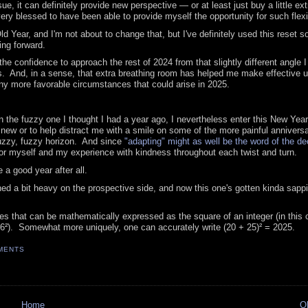
e, it can definitely provide new perspective — or at least just buy a little ext
very blessed to have been able to provide myself the opportunity for such flexib
 Year, and I'm not about to change that, but I've definitely used this reset so
ing forward.
he confidence to approach the rest of 2024 from that slightly different angle 
s. And, in a sense, that extra breathing room has helped me make effective u
ny more favorable circumstances that could arise in 2025.
 the fuzzy one I thought I had a year ago, I nevertheless enter this New Year
new or to help distract me with a smile on some of the more painful anniversa
 fuzzy, fuzzy horizon. And since
"adapting" might as well be the word of the d
nor myself and my experience with kindness throughout each twist and turn.
 a good year after all.
ed a bit heavy on the prospective side, and now this one's gotten kinda sappi
mes that can be mathematically expressed as the square of an integer (in this 
(46²). Somewhat more uniquely, one can accurately write (20 + 25)² = 2025.
MENTS
Home
O