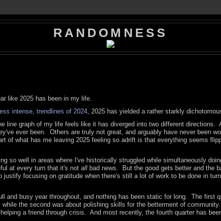
RANDOMNESS
ar like 2025 has been in my life.
ess intense, trendlines of 2024
, 2025 has yielded a rather starkly dichotomou
he line graph of my life feels like it has diverged into two different directions. A
 they've ever been. Others are truly not great, and arguably have never been w
part of what has me leaving 2025 feeling so adrift is that everything seems flip
doing so well in areas where I've historically struggled while simultaneously doi
ul at every turn that it's not
all
bad news. But the good gets better and the b
ustify focusing on gratitude when there's still a lot of work to be done in turn
ll and busy year throughout, and nothing has been static for long. The first q
, while the second was about polishing skills for the betterment of community
e helping a friend through crisis. And most recently, the fourth quarter has be