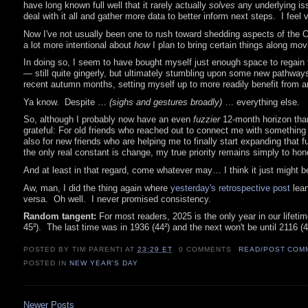
have long known full well that it rarely actually
solves
any underlying issu
deal with it all and gather more data to better inform next steps. I feel 
Now I've not usually been one to rush toward shedding aspects of the Old
a lot more intentional about
how
I plan to bring certain things along mov
In doing so, I seem to have bought myself just enough space to regain t
— still quite gingerly, but ultimately stumbling upon some new pathway
recent autumn months, setting myself up to more readily benefit from a
Ya know. Despite …
(sighs and gestures broadly)
… everything else.
So, although I probably now have an even
fuzzier
12-month horizon than
grateful: For old friends who reached out to connect me with something 
also for new friends who are helping me to finally start expanding that
the only real constant is change, my true priority remains simply to ho
And at least in that regard, come whatever may… I think it just might be
Aw, man, I did the thing again where
yesterday's retrospective post
lean
versa. Oh well. I never promised consistency.
Random tangent:
For most readers, 2025 is the only year in our lifeti
45²). The last time was in 1936 (44²) and the next won't be until 2116 
POSTED BY TIM PARENTI
AT
23:29 ET
0 COMMENTS
READ/POST COM
POSTED IN
NEW YEAR'S DAY
Newer Posts