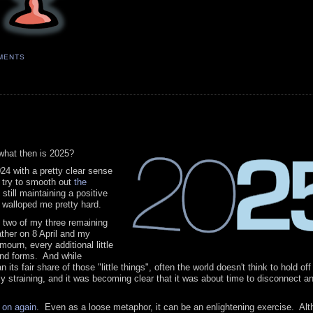
MENTS
what then is 2025?
024 with a pretty clear sense
o try to smooth out
the
still maintaining a positive
 walloped me pretty hard.
— two of my three remaining
ther on 8 April and my
urn, every additional little
 and forms. And while
 its fair share of those "little things", often the world doesn't think to hold of
y straining, and it was becoming clear that it was about time to disconnect a
d on again
. Even as a loose metaphor, it can be an enlightening exercise. Alt