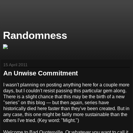
Randomness
15 April 2011
An Unwise Commitment
I wasn't planning on posting anything here for a couple more
days, but I couldn't resist passing this particular gem along.
There is a slight chance that this may be the birth of a new
"series" on this blog — but then again, series have
historically died here faster than they've been created. But in
any case, this one might be fairly more sustainable than the
others I've tried. (Key word: "Might.")
Welcome to Bad Quotesville. Or whatever you want to call it,