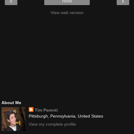
‹
›
Home
View web version
About Me
Tim Parenti
Pittsburgh, Pennsylvania, United States
View my complete profile