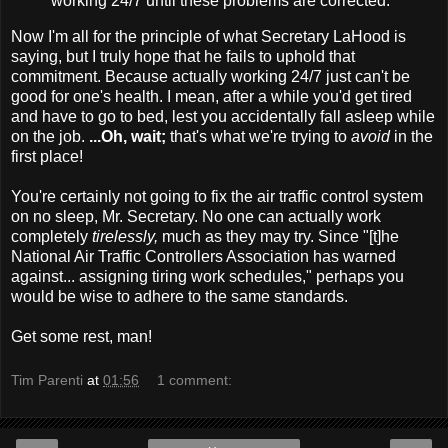
working 24/7 until these problems are corrected."
Now I'm all for the principle of what Secretary LaHood is
saying, but I truly hope that he fails to uphold that
commitment. Because actually working 24/7 just can't be
good for one's health. I mean, after a while you'd get tired
and have to go to bed, lest you accidentally fall asleep while
on the job.
...Oh, wait;
that's what we're trying to
avoid
in the
first place!
You're certainly not going to fix the air traffic control system
on no sleep, Mr. Secretary. No one can actually work
completely
tirelessly,
much as they may try. Since "[t]he
National Air Traffic Controllers Association has warned
against... assigning tiring work schedules," perhaps you
would be wise to adhere to the same standards.
Get some rest, man!
Tim Parenti
at
01:56
1 comment: