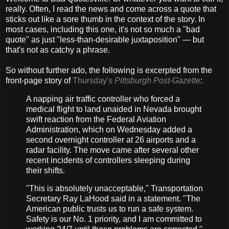
really. Often, I read the news and come across a quote that
sticks out like a sore thumb in the context of the story. In
most cases, including this one, it's not so much a "bad
quote" as just "less-than-desirable juxtaposition" — but
that's not as catchy a phrase.
So without further ado, the following is excerpted from the
front-page story of
Thursday's
Pittsburgh Post-Gazette
:
A napping air traffic controller who forced a
medical flight to land unaided in Nevada brought
swift reaction from the Federal Aviation
Administration, which on Wednesday added a
second overnight controller at 26 airports and a
radar facility. The move came after several other
recent incidents of controllers sleeping during
their shifts.
"This is absolutely unacceptable," Transportation
Secretary Ray LaHood said in a statement. "The
American public trusts us to run a safe system.
Safety is our No. 1 priority, and I am committed to