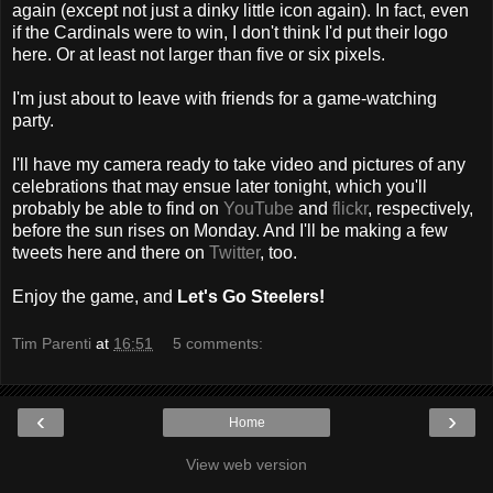
again (except not just a dinky little icon again). In fact, even
if the Cardinals were to win, I don't think I'd put their logo
here. Or at least not larger than five or six pixels.
I'm just about to leave with friends for a game-watching
party.
I'll have my camera ready to take video and pictures of any
celebrations that may ensue later tonight, which you'll
probably be able to find on
YouTube
and
flickr
, respectively,
before the sun rises on Monday. And I'll be making a few
tweets here and there on
Twitter
, too.
Enjoy the game, and
Let's Go Steelers!
Tim Parenti
at
16:51
5 comments:
‹
›
Home
View web version