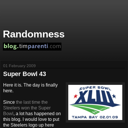
Randomness
01 February 2009
Super Bowl 43
Here it is. The day is finally
here.
Since
the last time the
Steelers won the Super
Bowl
, a lot has happened on
this blog. I would love to put
the Steelers logo up here