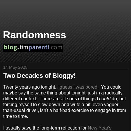
Randomness
14 May 2025
Two Decades of Bloggy!
Twenty years ago tonight,
I guess I was bored
. You could
maybe say the same thing about tonight, just in a radically
different context. There are all sorts of things I
could
do, but
forcing myself to slow down and write a bit, even vaguer-
than-usual drivel, isn't a half-bad exercise to engage in from
time to time.
I usually save the long-term reflection for
New Year's