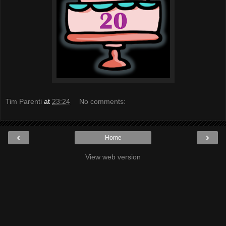
Tim Parenti
at
23:24
No comments:
‹
›
Home
View web version