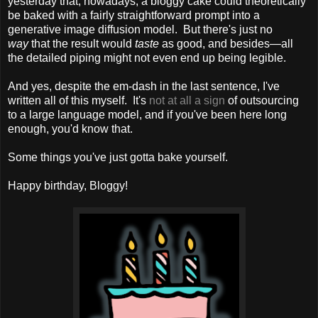
yesterday that, nowadays, a bloggy cake could theoretically
be baked with a fairly straightforward prompt into a
generative image diffusion model. But there's just no
way
that the result would
taste
as good, and besides—all
the detailed piping might not even end up being legible.
And yes, despite the em-dash in the last sentence, I've
written all of this myself. It's
not at all a sign
of outsourcing
to a large language model, and if you've been here long
enough, you'd know that.
Some things you've just gotta bake yourself.
Happy birthday, Bloggy!