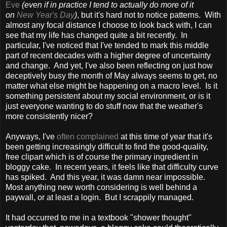
Eve
(even if in practice I tend to actually do more of it
on
New Year's Day
)
, but it's hard not to notice patterns. With
almost any focal distance I choose to look back with, I can
see that my life has changed quite a bit recently. In
particular, I've noticed that I've tended to mark this middle
part of recent decades with a higher degree of uncertainty
and change. And yet, I've also been reflecting on just how
deceptively busy the month of May always seems to get, no
matter what else might be happening on a macro level. Is it
something persistent about my social environment, or is it
just everyone wanting to do stuff now that the weather's
more consistently nicer?
Anyways, I've
often complained
at this time of year that it's
been getting increasingly difficult to find the good-quality,
free clipart which is of course the primary ingredient in
bloggy cake. In recent years, it feels like that difficulty curve
has spiked. And this year, it was damn near impossible.
Most anything new worth considering is well behind a
paywall, or at least a login. But I scrappily managed.
It had occurred to me in a textbook "shower thought"