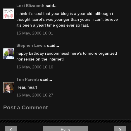
Lexi Elizabeth
said...
i think it's cool that your blog is a year old, although i
thought laurel's was younger than yours. i can't believe
it's been a year! time goes ever so fast.
15 May, 2006 16:01
Stephen Lewis
said...
happy birthday randomness! here's to more organized
nonsense on the internet!
16 May, 2006 16:10
Tim Parenti
said...
Hear, hear!
16 May, 2006 16:27
Post a Comment
‹
›
Home