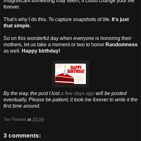
insignificant something may seem, it could change your life
forever.
That's why I do this. To capture snapshots of life.
It's just
that simple.
So on this wonderful day when everyone is honoring their
mothers, let us take a moment or two to honor
Randomness
as well.
Happy birthday!
By the way, the post I lost
a few days ago
will be posted
eventually. Please be patient; it took me forever to write it the
first time around.
Tim Parenti
at
23:09
3 comments: