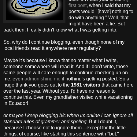
first post
, when I said that my
posts would "[have] nothing to
do with anything." Well, that
might have been a lie. But
back then, I really didn't know what I was getting into.
So, why do I continue blogging, even though none of my
local friends read it anywhere near regularly?
Maybe it's because I know that no matter what I write,
someone somewhere will read it. And if I don't write, those
same people will care enough to continue checking up on
me, even
admonishing me
if nothing's getting posted. So a
huge thank you goes out to the
1981 visitors
that came here
over the last year. Without you, I'd have no reason to
continue this. Even my grandfather visited while vacationing
in Ecuador!
or maybe i keep blogging b/c when im online i can ignore all
standard rules of grammer and speling.
But I doubt it,
because I choose not to ignore them—except for the little
things, of course, like starting this sentence with "but."