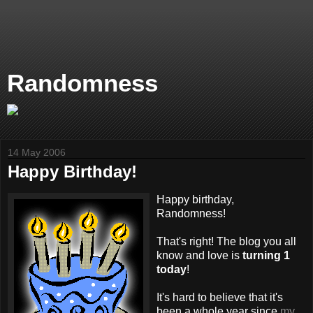
Randomness
14 May 2006
Happy Birthday!
Happy birthday,
Randomness!
That's right! The blog you all
know and love is
turning 1
today
!
It's hard to believe that it's
been a whole year since
my