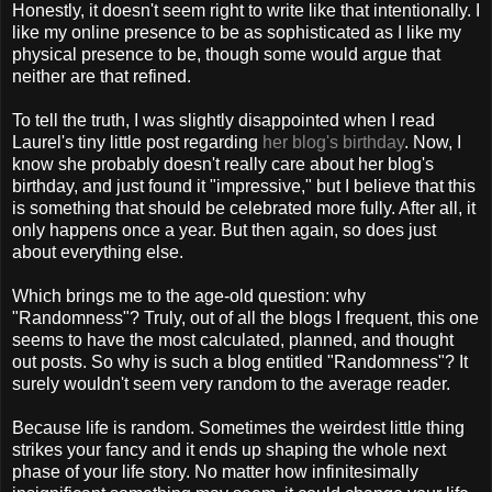
Honestly, it doesn't seem right to write like that intentionally. I
like my online presence to be as sophisticated as I like my
physical presence to be, though some would argue that
neither are that refined.
To tell the truth, I was slightly disappointed when I read
Laurel's tiny little post regarding
her blog's birthday
. Now, I
know she probably doesn't really care about her blog's
birthday, and just found it "impressive," but I believe that this
is something that should be celebrated more fully. After all, it
only happens once a year. But then again, so does just
about everything else.
Which brings me to the age-old question: why
"Randomness"? Truly, out of all the blogs I frequent, this one
seems to have the most calculated, planned, and thought
out posts. So why is such a blog entitled "Randomness"? It
surely wouldn't seem very random to the average reader.
Because life is random. Sometimes the weirdest little thing
strikes your fancy and it ends up shaping the whole next
phase of your life story. No matter how infinitesimally