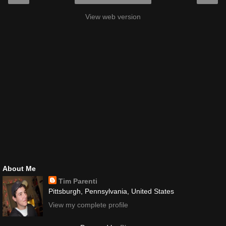
View web version
About Me
Tim Parenti
Pittsburgh, Pennsylvania, United States
View my complete profile