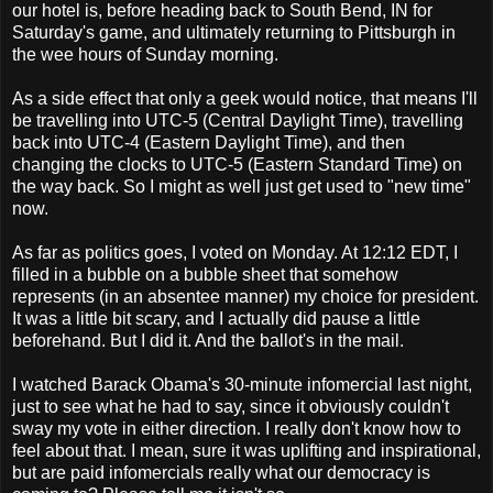
our hotel is, before heading back to South Bend, IN for
Saturday's game, and ultimately returning to Pittsburgh in
the wee hours of Sunday morning.
As a side effect that only a geek would notice, that means I'll
be travelling into UTC-5 (Central Daylight Time), travelling
back into UTC-4 (Eastern Daylight Time), and then
changing the clocks to UTC-5 (Eastern Standard Time) on
the way back. So I might as well just get used to "new time"
now.
As far as politics goes, I voted on Monday. At 12:12 EDT, I
filled in a bubble on a bubble sheet that somehow
represents (in an absentee manner) my choice for president.
It was a little bit scary, and I actually did pause a little
beforehand. But I did it. And the ballot's in the mail.
I watched Barack Obama's 30-minute infomercial last night,
just to see what he had to say, since it obviously couldn't
sway my vote in either direction. I really don't know how to
feel about that. I mean, sure it was uplifting and inspirational,
but are paid infomercials really what our democracy is