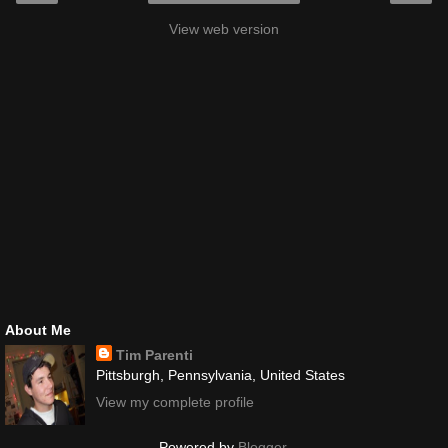
View web version
About Me
Tim Parenti
Pittsburgh, Pennsylvania, United States
View my complete profile
Powered by
Blogger
.