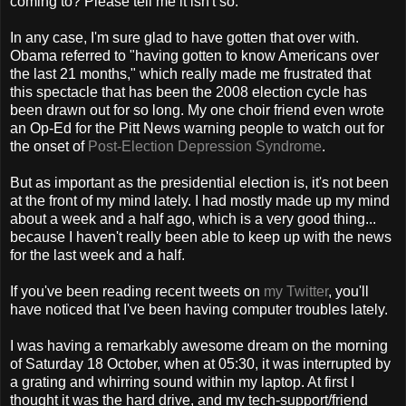
coming to? Please tell me it isn't so.
In any case, I'm sure glad to have gotten that over with.
Obama referred to "having gotten to know Americans over
the last 21 months," which really made me frustrated that
this spectacle that has been the 2008 election cycle has
been drawn out for so long. My one choir friend even wrote
an Op-Ed for the Pitt News warning people to watch out for
the onset of
Post-Election Depression Syndrome
.
But as important as the presidential election is, it's not been
at the front of my mind lately. I had mostly made up my mind
about a week and a half ago, which is a very good thing...
because I haven't really been able to keep up with the news
for the last week and a half.
If you've been reading recent tweets on
my Twitter
, you'll
have noticed that I've been having computer troubles lately.
I was having a remarkably awesome dream on the morning
of Saturday 18 October, when at 05:30, it was interrupted by
a grating and whirring sound within my laptop. At first I
thought it was the hard drive, and my tech-support/friend