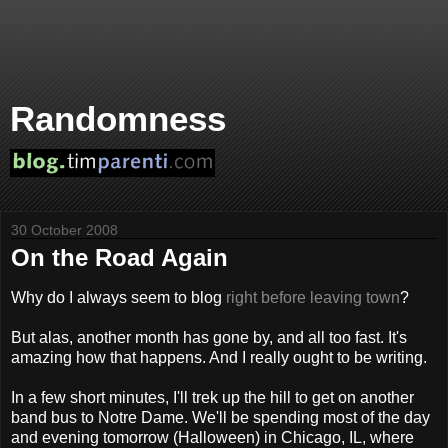
Randomness
30 October 2008
On the Road Again
Why do I always seem to blog
right before leaving town
?
But alas, another month has gone by, and all too fast. It's
amazing how that happens. And I really ought to be writing.
In a few short minutes, I'll trek up the hill to get on another
band bus to Notre Dame. We'll be spending most of the day
and evening tomorrow (Halloween) in Chicago, IL, where