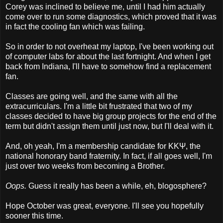
Corey was inclined to believe me, until I had him actually
come over to run some diagnostics, which proved that it was
in fact the cooling fan which was failing.
So in order to not overheat my laptop, I've been working out
of computer labs for about the last fortnight. And when I get
back from Indiana, I'll have to somehow find a replacement
fan.
Classes are going well, and the same with all the
extracurriculars. I'm a little bit frustrated that two of my
classes decided to have big group projects for the end of the
term but didn't assign them until just now, but I'll deal with it.
And, oh yeah, I'm a membership candidate for
ΚΚΨ, the
national honorary band fraternity. In fact, if all goes well, I'm
just over two weeks from becoming a Brother.
Oops.
Guess it really has been a while, eh, blogosphere?
Hope October was great, everyone. I'll see you hopefully
sooner this time.