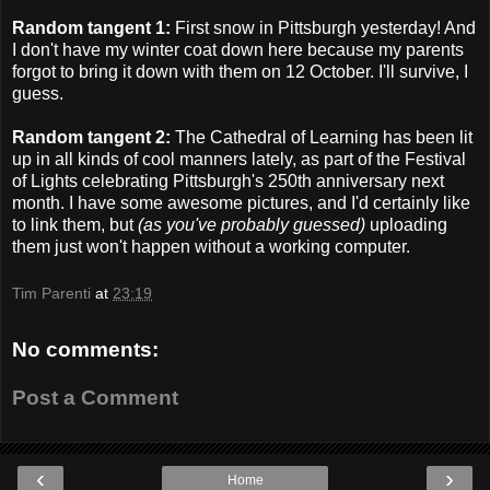
Random tangent 1:
First snow in Pittsburgh yesterday! And
I don't have my winter coat down here because my parents
forgot to bring it down with them on 12 October. I'll survive, I
guess.
Random tangent 2:
The Cathedral of Learning has been lit
up in all kinds of cool manners lately, as part of the Festival
of Lights celebrating Pittsburgh's 250th anniversary next
month. I have some awesome pictures, and I'd certainly like
to link them, but
(as you've probably guessed)
uploading
them just won't happen without a working computer.
Tim Parenti
at
23:19
No comments:
Post a Comment
‹
›
Home