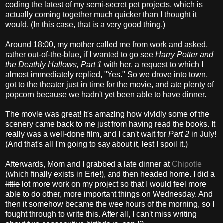
coding the latest of my semi-secret pet projects, which is
actually coming together much quicker than I thought it
would. (In this case, that is a very good thing.)
Around 18:00, my mother called me from work and asked,
rather out-of-the-blue, if I wanted to go see
Harry Potter and
the Deathly Hallows, Part 1
with her, a request to which I
almost immediately replied, "Yes." So we drove into town,
got to the theater just in time for the movie, and ate plenty of
popcorn because we hadn't yet been able to have dinner.
The movie was great! It's amazing how vividly some of the
scenery came back to me just from having read the books. It
really was a well-done film, and I can't wait for
Part 2
in July!
(And that's all I'm going to say about it, lest I spoil it.)
Afterwards, Mom and I grabbed a late dinner at
Chipotle
(which finally exists in Erie!), and then headed home. I did a
little
lot more work on my project so that I would feel more
able to do other, more important things on Wednesday. And
then it somehow became the wee hours of the morning, so I
fought through to write this. After all, I can't miss writing