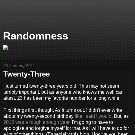
Randomness
05 January 2011
Twenty-Three
I just turned twenty-three years old. This may not seem
terribly important, but as anyone who knows me well can
attest, 23 has been my favorite number for a long while.
First things first, though. As it turns out, I didn't ever write
about my twenty-second birthday
like I said I would
. But, as
2010 was a rough enough year
, I'm going to have to
apologize and forgive myself for that. As I will have to do for
a lot of other things. (Especially this blog. How've you been,