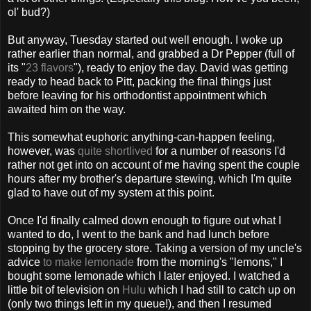
ol' bud?)
But anyway, Tuesday started out well enough. I woke up
rather earlier than normal, and grabbed a Dr Pepper (full of
its "
23 flavors
"), ready to enjoy the day. David was getting
ready to head back to Pitt, packing the final things just
before leaving for his orthodontist appointment which
awaited him on the way.
This somewhat euphoric anything-can-happen feeling,
however, was
quite shortlived
for a number of reasons I'd
rather not get into on account of me having spent the couple
hours after my brother's departure stewing, which I'm quite
glad to have out of my system at this point.
Once I'd finally calmed down enough to figure out what I
wanted to do, I went to the bank and had lunch before
stopping by the grocery store. Taking a version of my uncle's
advice
to make lemonade
from the morning's "lemons," I
bought some lemonade which I later enjoyed. I watched a
little bit of television on
Hulu
which I had still to catch up on
(only two things left in my queue!), and then I resumed