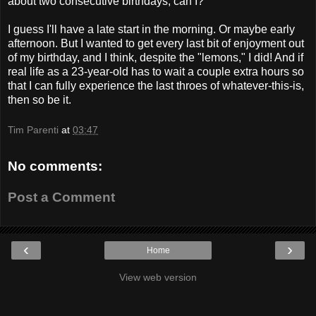
about two consecutive birthdays, can I?
I guess I'll have a late start in the morning. Or maybe early
afternoon. But I wanted to get every last bit of enjoyment out
of my birthday, and I think, despite the "lemons," I did! And if
real life as a 23-year-old has to wait a couple extra hours so
that I can fully experience the last throes of whatever-this-is,
then so be it.
Tim Parenti
at
03:47
No comments:
Post a Comment
‹
›
Home
View web version