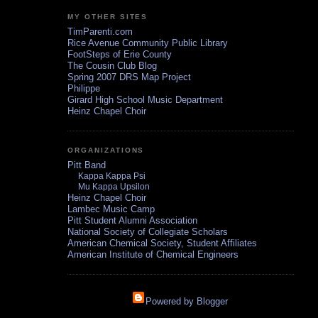
MY OTHER SITES
TimParenti.com
Rice Avenue Community Public Library
FootSteps of Erie County
The Cousin Club Blog
Spring 2007 DRS Map Project
Philippe
Girard High School Music Department
Heinz Chapel Choir
ORGANIZATIONS
Pitt Band
Kappa Kappa Psi
Mu Kappa Upsilon
Heinz Chapel Choir
Lambec Music Camp
Pitt Student Alumni Association
National Society of Collegiate Scholars
American Chemical Society, Student Affiliates
American Institute of Chemical Engineers
Powered by Blogger