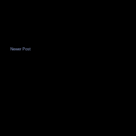
Newer Post