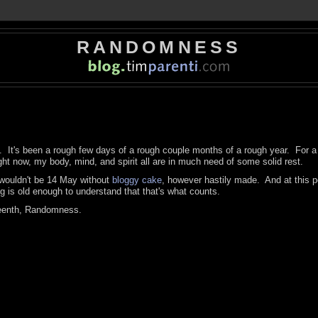
RANDOMNESS
st. It's been a rough few days of a rough couple months of a rough year. For a 
ht now, my body, mind, and spirit all are in much need of some solid rest.
t wouldn't be 14 May without
bloggy cake
, however hastily made. And at this po
og is old enough to understand that that's what counts.
eenth, Randomness.