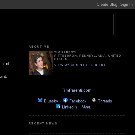
ABOUT ME
TIM PARENTI
PITTSBURGH, PENNSYLVANIA, UNITED
STATES
lot of
VIEW MY COMPLETE PROFILE
int, I
TimParenti.com
Bluesky
Facebook
Threads
LinkedIn
More...
RECENT NEWS