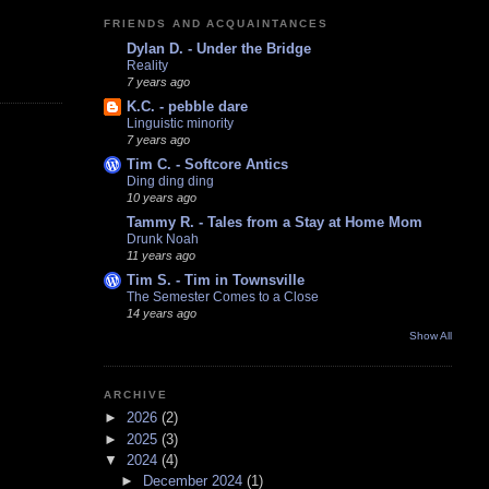
FRIENDS AND ACQUAINTANCES
Dylan D. - Under the Bridge
Reality
7 years ago
K.C. - pebble dare
Linguistic minority
7 years ago
Tim C. - Softcore Antics
Ding ding ding
10 years ago
Tammy R. - Tales from a Stay at Home Mom
Drunk Noah
11 years ago
Tim S. - Tim in Townsville
The Semester Comes to a Close
14 years ago
Show All
ARCHIVE
►
2026
(2)
►
2025
(3)
▼
2024
(4)
►
December 2024
(1)