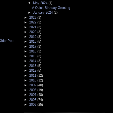
▼
May 2024
(1)
A Quick Birthday Greeting
►
January 2024
(2)
►
2023
(3)
►
2022
(3)
►
2021
(3)
►
2020
(3)
►
2019
(3)
Older Post
►
2018
(5)
►
2017
(3)
►
2016
(3)
►
2015
(3)
►
2014
(3)
►
2013
(5)
►
2012
(5)
►
2011
(12)
►
2010
(12)
►
2009
(40)
►
2008
(19)
►
2007
(48)
►
2006
(74)
►
2005
(25)