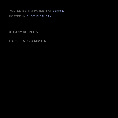
POSTED BY TIM PARENTI
AT
23:58 ET
POSTED IN
BLOG BIRTHDAY
0 COMMENTS
POST A COMMENT