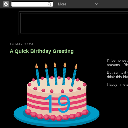
14 MAY 2024
A Quick Birthday Greeting
I'll be hone
reasons. Rig
But still… i
think this bl
Happy ninet