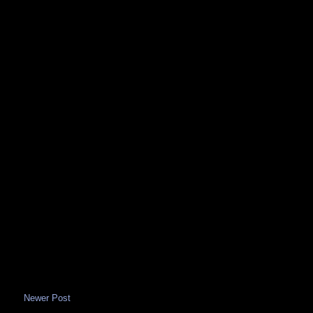
Newer Post