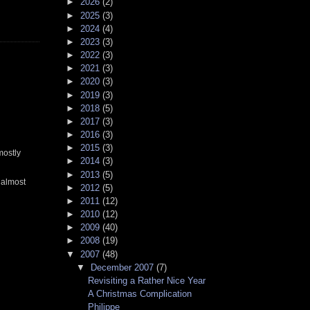
►
2026
(2)
►
2025
(3)
►
2024
(4)
►
2023
(3)
►
2022
(3)
►
2021
(3)
►
2020
(3)
►
2019
(3)
►
2018
(5)
►
2017
(3)
►
2016
(3)
►
2015
(3)
mostly
►
2014
(3)
►
2013
(5)
 almost
►
2012
(5)
►
2011
(12)
►
2010
(12)
►
2009
(40)
►
2008
(19)
▼
2007
(48)
▼
December 2007
(7)
Revisiting a Rather Nice Year
A Christmas Complication
Philippe