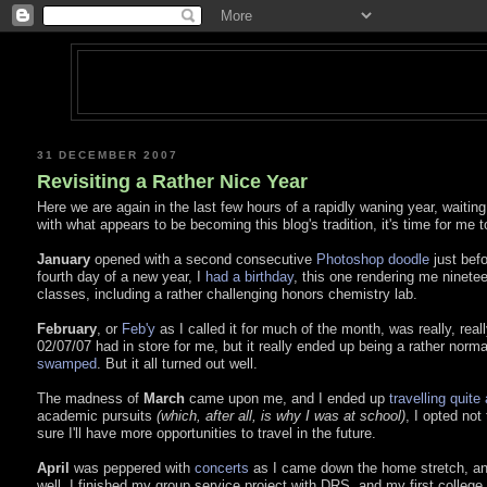
31 DECEMBER 2007
Revisiting a Rather Nice Year
Here we are again in the last few hours of a rapidly waning year, waiting p
with what appears to be becoming this blog's tradition, it's time for me to
January
opened with a second consecutive
Photoshop doodle
just befo
fourth day of a new year, I
had a birthday
, this one rendering me ninete
classes, including a rather challenging honors chemistry lab.
February
, or
Feb'y
as I called it for much of the month, was really, real
02/07/07 had in store for me, but it really ended up being a rather norm
swamped
. But it all turned out well.
The madness of
March
came upon me, and I ended up
travelling quite 
academic pursuits
(which, after all, is why I was at school)
, I opted not
sure I'll have more opportunities to travel in the future.
April
was peppered with
concerts
as I came down the home stretch, a
well. I finished my group service project with DRS, and my first colleg