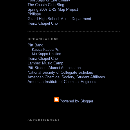
FootSteps of Erie County
The Cousin Club Blog
Spring 2007 DRS Map Project
Philippe
Girard High School Music Department
Heinz Chapel Choir
ORGANIZATIONS
Pitt Band
Kappa Kappa Psi
Mu Kappa Upsilon
Heinz Chapel Choir
Lambec Music Camp
Pitt Student Alumni Association
National Society of Collegiate Scholars
American Chemical Society, Student Affiliates
American Institute of Chemical Engineers
Powered by Blogger
ADVERTISEMENT