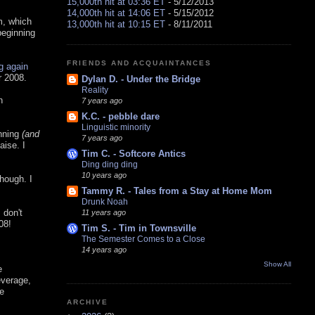
15,000th hit at 03:36 ET
- 5/12/2013
14,000th hit at 14:06 ET
- 5/15/2012
m, which
13,000th hit at 10:15 ET
- 8/11/2011
eginning
FRIENDS AND ACQUAINTANCES
ng again
r 2008.
Dylan D. - Under the Bridge
Reality
n
7 years ago
K.C. - pebble dare
Linguistic minority
nning
(and
7 years ago
aise. I
Tim C. - Softcore Antics
Ding ding ding
10 years ago
hough. I
Tammy R. - Tales from a Stay at Home Mom
Drunk Noah
 don't
11 years ago
08!
Tim S. - Tim in Townsville
The Semester Comes to a Close
14 years ago
Show All
e
everage,
e
ARCHIVE