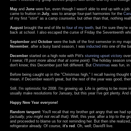
May
and
June
were fun, even though I wasn't able to end up with a jo
came to fruition in
July
, was to arrange four-part harmonies for the
Can
of my first "stint" as a camp counselor, but other than that, nothing rea
August
brought the end of life to
four of my teeth
, but I'm sure they're
back at school. I also escaped the curse of Friday the Seventeenth whil
September
and
October
were the bulk of the first semester in my ma
November
, after a busy band season, I was
inducted
into one of the ba
December
started on a high note with Pitt's
stunning upset victory
over 
I swear, I'll post more about that at some point)
. The holiday season snu
don't know; this December just felt different. But
Christmas
was fun, in a
Before being caught up in the "Christmas high," I recall having thought 
mean, if December wasn't great, but the rest of the year was good, then th
Still, I'm optimistic for 2008. I'm growing up. Life is getting to be more i
usually make resolutions for January, but this year I've got plenty. And 
Happy New Year everyone!
Random tangent:
You'll recall that my brother got angry that we had s
(actually, you might not recall that)
. Well, this year, after a trip to the
and proceeded to blame us for not reminding her. But then she realized, a
refrigerator already. Of course,
it's red
. Oh, well; David'll live.