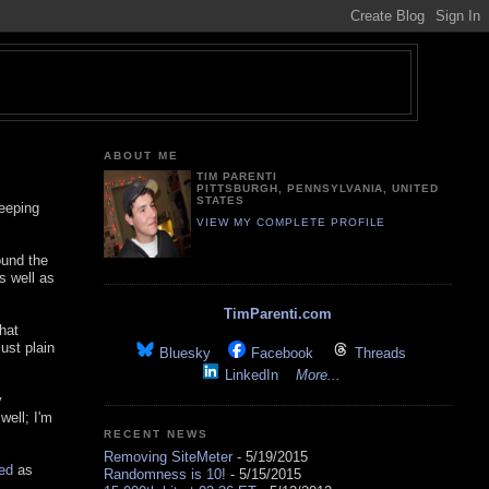
ABOUT ME
TIM PARENTI
PITTSBURGH, PENNSYLVANIA, UNITED
STATES
keeping
VIEW MY COMPLETE PROFILE
ound the
 well as
TimParenti.com
hat
ust plain
Bluesky
Facebook
Threads
LinkedIn
More...
y
well; I'm
RECENT NEWS
Removing SiteMeter
- 5/19/2015
red
as
Randomness is 10!
- 5/15/2015