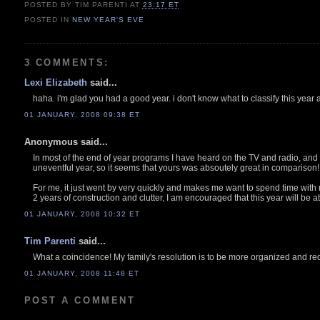
POSTED BY TIM PARENTI
AT
23:17 ET
POSTED IN
NEW YEAR'S EVE
3 COMMENTS:
Lexi Elizabeth
said...
haha. i'm glad you had a good year. i don't know what to classify this year as
01 JANUARY, 2008 09:38 ET
Anonymous said...
In most of the end of year programs I have heard on the TV and radio, and 
uneventful year, so it seems that yours was absoutely great in comparison!
For me, it just went by very quickly and makes me want to spend time with 
2 years of construction and clutter, I am encouraged that this year will be 
01 JANUARY, 2008 10:32 ET
Tim Parenti
said...
What a coincidence! My family's resolution is to be more organized and red
01 JANUARY, 2008 11:48 ET
POST A COMMENT