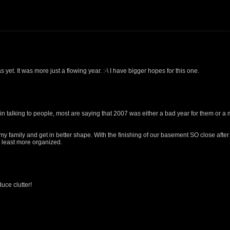
 yet. It was more just a flowing year. :-\ I have bigger hopes for this one.
in talking to people, most are saying that 2007 was either a bad year for them or a 
my family and get in better shape. With the finishing of our basement SO close after
at least more organized.
uce clutter!