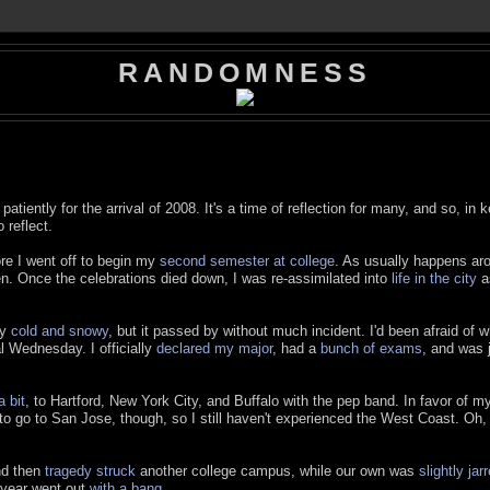
RANDOMNESS
atiently for the arrival of 2008. It's a time of reflection for many, and so, in 
 reflect.
re I went off to begin my
second semester at college
. As usually happens ar
en. Once the celebrations died down, I was re-assimilated into
life in the city
as
ly
cold and snowy
, but it passed by without much incident. I'd been afraid of w
al Wednesday. I officially
declared my major
, had a
bunch of exams
, and was j
a bit
, to Hartford, New York City, and Buffalo with the pep band. In favor of m
 to go to San Jose, though, so I still haven't experienced the West Coast. Oh, 
nd then
tragedy struck
another college campus, while our own was
slightly jar
e year went out
with a bang
.