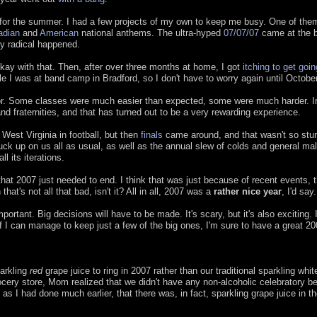
b for the summer. I had a few projects of my own to keep me busy. One of the
adian
and
American
national anthems. The ultra-hyped
07/07/07
came at the b
lly radical happened.
 okay with that. Then, after over three months at home, I got
itching to get goi
e I was at band camp in Bradford, so I don't have to worry again until Octobe
jor. Some classes were much easier than expected, some were much harder. I
nd fraternities, and that has turned out to be a very rewarding experience.
West Virginia in football, but then
finals
came around, and that wasn't so stu
ck up on us all as usual, as well as the annual slew of colds and general mal
ll its iterations.
that 2007 just needed to end. I think that was just because of recent events, t
at's not all that bad, isn't it? All in all, 2007 was a
rather nice year
, I'd say.
mportant. Big decisions will have to be made. It's scary, but it's also exciting. I
if I can manage to keep just a few of the big ones, I'm sure to have a great 20
parkling
red
grape juice to ring in 2007 rather than our traditional sparkling whit
 grocery store, Mom realized that we didn't have any non-alcoholic celebratory b
s I had done much earlier, that there was, in fact, sparkling grape juice in th