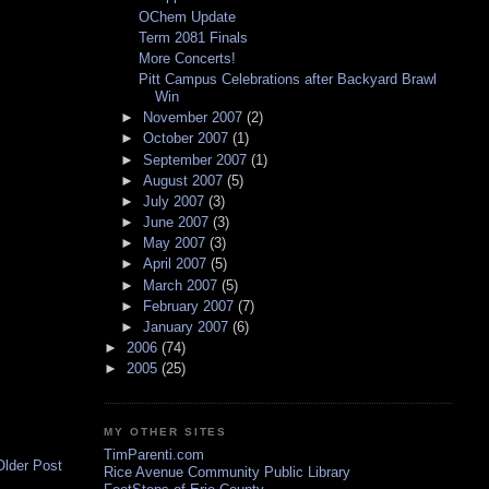
OChem Update
Term 2081 Finals
More Concerts!
Pitt Campus Celebrations after Backyard Brawl
Win
►
November 2007
(2)
►
October 2007
(1)
►
September 2007
(1)
►
August 2007
(5)
►
July 2007
(3)
►
June 2007
(3)
►
May 2007
(3)
►
April 2007
(5)
►
March 2007
(5)
►
February 2007
(7)
►
January 2007
(6)
►
2006
(74)
►
2005
(25)
MY OTHER SITES
TimParenti.com
Older Post
Rice Avenue Community Public Library