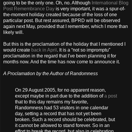
going to be the only one. Oh, no. Although
International Blog
Post Remembrance Day
is very important, it was a spur-of-
the-moment holiday created because of the loss of one
particular post. But rest assured, BPRD will be observed
again next May, provided that I remember, which I more than
likely will.
But this is the proclamation of the holiday that I mentioned I
would create
back in April
. It is a “not so impromptu”
proclamation in the regard that I've been planning it for
months now. And the time has now come to announce it.
A Proclamation by the Author of Randomness
On 29 August 2005, for no apparent reason,
except maybe in part due to the addition of
a post
that to this day remains my favorite,
Randomness had 53 visitors in one calendar
day, setting a record that has not yet been
broken. Such a record should be celebrated, but
it cannot be allowed to stand forever. So in an
effort to break the record, but also in celebration