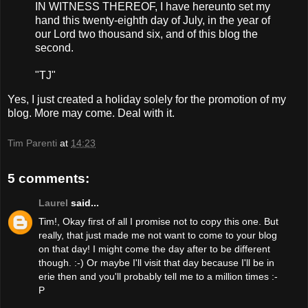
IN WITNESS THEREOF, I have hereunto set my
hand this twenty-eighth day of July, in the year of
our Lord two thousand six, and of this blog the
second.
"TJ"
Yes, I just created a holiday solely for the promotion of my
blog. More may come. Deal with it.
Tim Parenti
at
14:23
5 comments:
Laurel
said...
Tim!, Okay first of all I promise not to copy this one. But
really, that just made me not want to come to your blog
on that day! I might come the day after to be different
though. :-) Or maybe I'll visit that day because I'll be in
erie then and you'll probably tell me to a million times :-
P