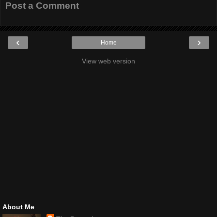
Post a Comment
‹
›
Home
View web version
About Me