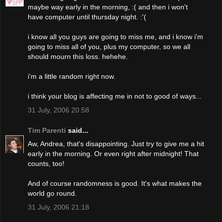
maybe way early in the morning, :( and then i won't
have computer until thursday night. :'(
i know all you guys are going to miss me, and i know i'm
going to miss all of you, plus my computer, so we all
should mourn this loss. hehehe.
i'm a little random right now.
i think your blog is affecting me in not to good of ways...
31 July, 2006 20:58
Tim Parenti
said...
Aw, Andrea, that's disappointing. Just try to give me a hit
early in the morning. Or even right after midnight! That
counts, too!
And of course randomness is good. It's what makes the
world go round.
31 July, 2006 21:18