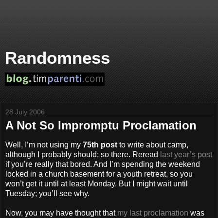
Randomness
28 July 2006
A Not So Impromptu Proclamation
Well, I’m not using my
75th post
to write about camp,
although I probably should; so there. Reread
last year’s post
if you’re really that bored. And I’m spending the weekend
locked in a church basement for a youth retreat, so you
won’t get it until at least Monday. But I might wait until
Tuesday; you’ll see why.
Now, you may have thought that
my last proclamation
was