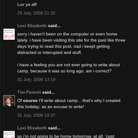
Luv ya all!
29 July, 2006 21:32
Lexi Elizabeth
said...
sorry i haven't been on the computer or even home
lately. i have been visiting this site for the past like three
days trying to read this post, nad i keept getting
distracted or interupted and stuff.
i have a feeling you are not ever going to write about
camp, because it was so long ago. am i correct?
31 July, 2006 13:19
Tim Parenti
said...
Of
course
I'll write about camp... that's why I created
this holiday: as an excuse to write!
31 July, 2006 19:37
Lexi Elizabeth
said...
so i'm not going to be home tomorrow, at all. 'cept