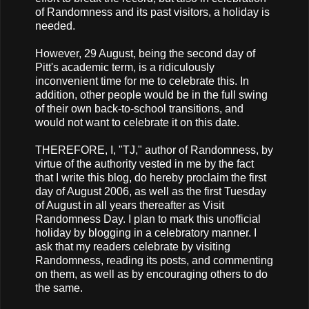
of Randomness and its past visitors, a holiday is
needed.
However, 29 August, being the second day of
Pitt's academic term, is a ridiculously
inconvenient time for me to celebrate this. In
addition, other people would be in the full swing
of their own back-to-school transitions, and
would not want to celebrate it on this date.
THEREFORE, I, "TJ," author of Randomness, by
virtue of the authority vested in me by the fact
that I write this blog, do hereby proclaim the first
day of August 2006, as well as the first Tuesday
of August in all years thereafter as Visit
Randomness Day. I plan to mark this unofficial
holiday by blogging in a celebratory manner. I
ask that my readers celebrate by visiting
Randomness, reading its posts, and commenting
on them, as well as by encouraging others to do
the same.