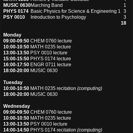
MUSIC 0630
Marching Band
1
PHYS 0174
Basic Physics for Science & Engineering 1
3
PSY 0010
Introduction to Psychology
3
18
Monday
09:00-09:50
CHEM 0760 lecture
10:00-10:50
MATH 0235 lecture
13:00-13:50
PSY 0010 lecture
15:00-15:50
PHYS 0174 lecture
16:00-17:50
ENGR 0711 lecture
18:00-20:00
MUSIC 0630
Tuesday
10:00-10:50
MATH 0235 recitation
(computing)
18:00-20:00
MUSIC 0630
Wednesday
09:00-09:50
CHEM 0760 lecture
10:00-10:50
MATH 0235 lecture
13:00-13:50
PSY 0010 lecture
14:00-14:50
PHYS 0174 recitation
(computing)