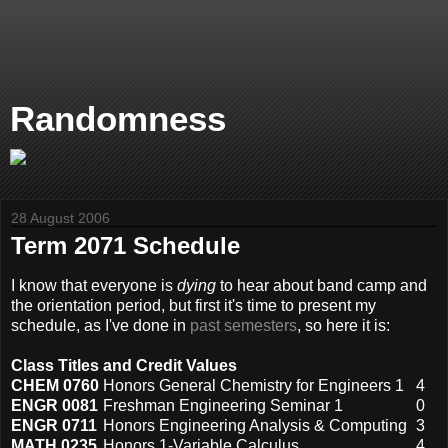
Randomness
28 August 2006
Term 2071 Schedule
I know that everyone is
dying
to hear about band camp and
the orientation period, but first it's time to present my
schedule, as I've done in
past semesters
, so here it is:
Class Titles and Credit Values
CHEM 0760
Honors General Chemistry for Engineers 1
4
ENGR 0081
Freshman Engineering Seminar 1
0
ENGR 0711
Honors Engineering Analysis & Computing
3
MATH 0235
Honors 1-Variable Calculus
4