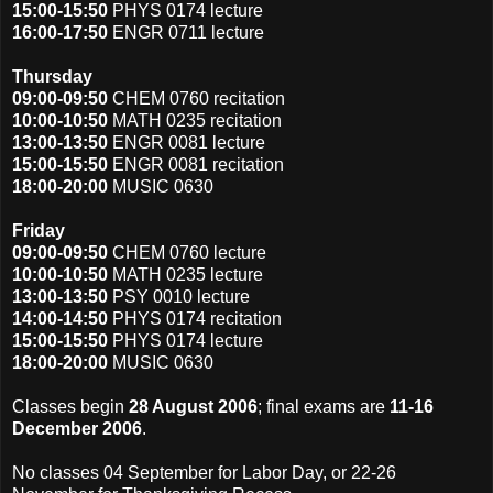
15:00-15:50
PHYS 0174 lecture
16:00-17:50
ENGR 0711 lecture
Thursday
09:00-09:50
CHEM 0760 recitation
10:00-10:50
MATH 0235 recitation
13:00-13:50
ENGR 0081 lecture
15:00-15:50
ENGR 0081 recitation
18:00-20:00
MUSIC 0630
Friday
09:00-09:50
CHEM 0760 lecture
10:00-10:50
MATH 0235 lecture
13:00-13:50
PSY 0010 lecture
14:00-14:50
PHYS 0174 recitation
15:00-15:50
PHYS 0174 lecture
18:00-20:00
MUSIC 0630
Classes begin
28 August 2006
; final exams are
11-16
December 2006
.
No classes 04 September for Labor Day, or 22-26