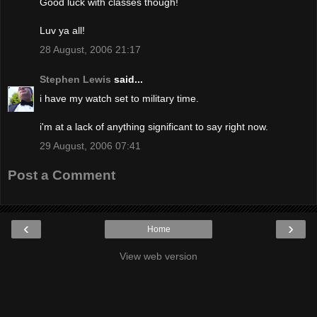
Good luck with classes though!
Luv ya all!
28 August, 2006 21:17
Stephen Lewis
said...
i have my watch set to military time.
i'm at a lack of anything significant to say right now.
29 August, 2006 07:41
Post a Comment
‹
›
Home
View web version