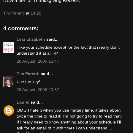
November for Thanksgiving Recess.
Tim Parenti
at
14:20
4 comments:
Lexi Elizabeth
said...
i like your schedule except for the fact that i really don't
understand it at all :-P
28 August, 2006 15:47
Tim Parenti
said...
Use the key!
28 August, 2006 20:57
Laurel
said...
OMG I hate it when you use military time, it takes about
twice the time to read it! I'm not going to try to read that!
If I really need to know anything about your schedule I'll
ask for an email of it with times I can understand! ....